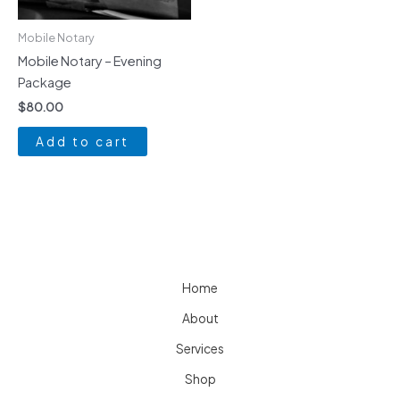
Mobile Notary
Mobile Notary – Evening
Package
$
80.00
Add to cart
Home
About
Services
Shop