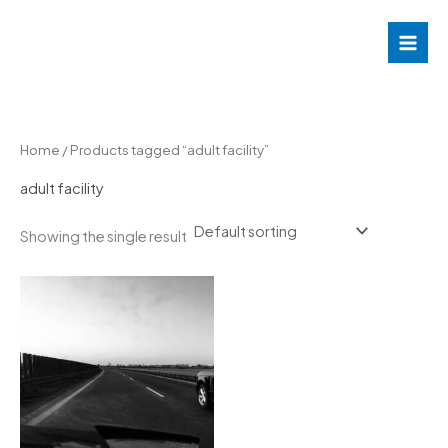
Skip
to
content
Home
/ Products tagged “adult facility”
adult facility
Showing the single result